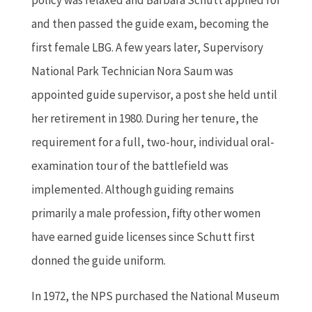
and then passed the guide exam, becoming the
first female LBG. A few years later, Supervisory
National Park Technician Nora Saum was
appointed guide supervisor, a post she held until
her retirement in 1980. During her tenure, the
requirement for a full, two-hour, individual oral-
examination tour of the battlefield was
implemented. Although guiding remains
primarily a male profession, fifty other women
have earned guide licenses since Schutt first
donned the guide uniform.
In 1972, the NPS purchased the National Museum