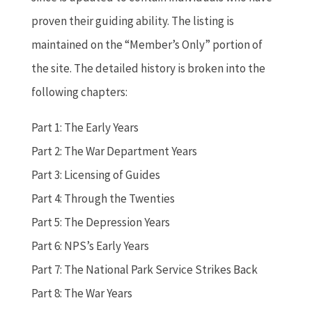
proven their guiding ability. The listing is
maintained on the “Member’s Only” portion of
the site. The detailed history is broken into the
following chapters:
Part 1: The Early Years
Part 2: The War Department Years
Part 3: Licensing of Guides
Part 4: Through the Twenties
Part 5: The Depression Years
Part 6: NPS’s Early Years
Part 7: The National Park Service Strikes Back
Part 8: The War Years