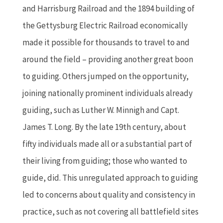
and Harrisburg Railroad and the 1894 building of
the Gettysburg Electric Railroad economically
made it possible for thousands to travel to and
around the field – providing another great boon
to guiding. Others jumped on the opportunity,
joining nationally prominent individuals already
guiding, such as Luther W. Minnigh and Capt.
James T. Long. By the late 19th century, about
fifty individuals made all or a substantial part of
their living from guiding; those who wanted to
guide, did. This unregulated approach to guiding
led to concerns about quality and consistency in
practice, such as not covering all battlefield sites