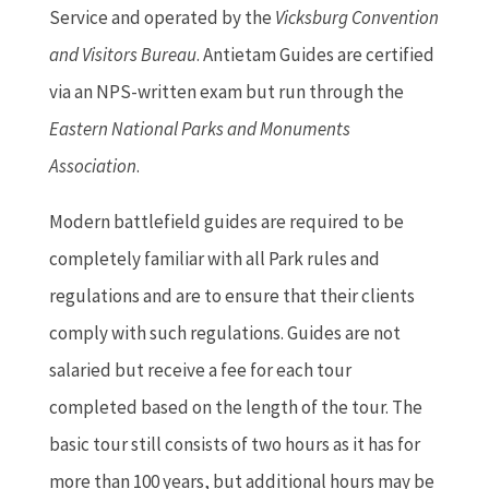
Service and operated by the
Vicksburg Convention
and Visitors Bureau
. Antietam Guides are certified
via an NPS-written exam but run through the
Eastern National Parks and Monuments
Association
.
Modern battlefield guides are required to be
completely familiar with all Park rules and
regulations and are to ensure that their clients
comply with such regulations. Guides are not
salaried but receive a fee for each tour
completed based on the length of the tour. The
basic tour still consists of two hours as it has for
more than 100 years, but additional hours may be