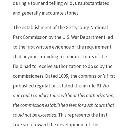
during a tour and telling wild, unsubstantiated
and generally inaccurate stories.
The establishment of the Gettysburg National
Park Commission by the U.S. War Department led
to the first written evidence of the requirement
that anyone intending to conduct tours of the
field had to receive authorization to do so by the
commissioners. Dated 1895, the commission’s first
published regulations stated this in rule #1.
No
one could conduct tours without this authorization;
the commission established fees for such tours that
could not be exceeded
. This represents the first
true step toward the development of the