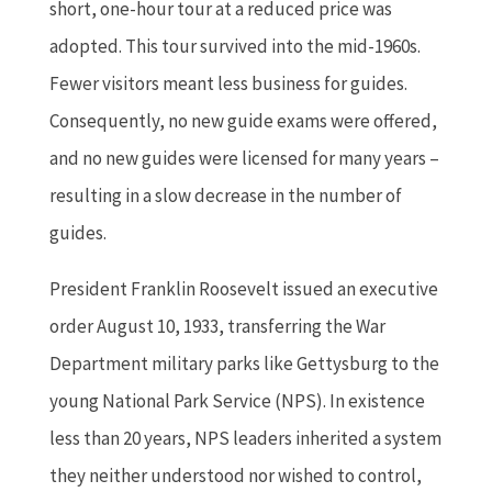
short, one-hour tour at a reduced price was
adopted. This tour survived into the mid-1960s.
Fewer visitors meant less business for guides.
Consequently, no new guide exams were offered,
and no new guides were licensed for many years –
resulting in a slow decrease in the number of
guides.
President Franklin Roosevelt issued an executive
order August 10, 1933, transferring the War
Department military parks like Gettysburg to the
young National Park Service (NPS). In existence
less than 20 years, NPS leaders inherited a system
they neither understood nor wished to control,