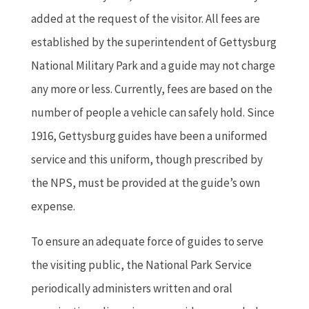
added at the request of the visitor. All fees are
established by the superintendent of Gettysburg
National Military Park and a guide may not charge
any more or less. Currently, fees are based on the
number of people a vehicle can safely hold. Since
1916, Gettysburg guides have been a uniformed
service and this uniform, though prescribed by
the NPS, must be provided at the guide’s own
expense.
To ensure an adequate force of guides to serve
the visiting public, the National Park Service
periodically administers written and oral