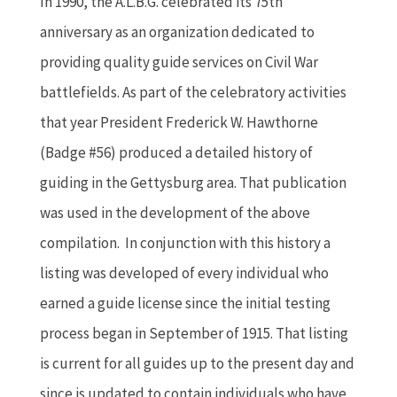
In 1990, the A.L.B.G. celebrated its 75th
anniversary as an organization dedicated to
providing quality guide services on Civil War
battlefields. As part of the celebratory activities
that year President Frederick W. Hawthorne
(Badge #56) produced a detailed history of
guiding in the Gettysburg area. That publication
was used in the development of the above
compilation. In conjunction with this history a
listing was developed of every individual who
earned a guide license since the initial testing
process began in September of 1915. That listing
is current for all guides up to the present day and
since is updated to contain individuals who have