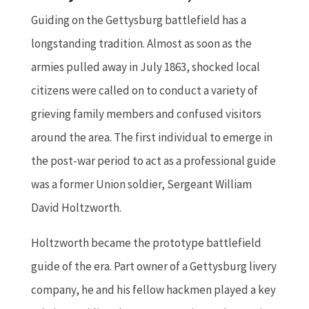
Guiding on the Gettysburg battlefield has a
longstanding tradition. Almost as soon as the
armies pulled away in July 1863, shocked local
citizens were called on to conduct a variety of
grieving family members and confused visitors
around the area. The first individual to emerge in
the post-war period to act as a professional guide
was a former Union soldier, Sergeant William
David Holtzworth.
Holtzworth became the prototype battlefield
guide of the era. Part owner of a Gettysburg livery
company, he and his fellow hackmen played a key