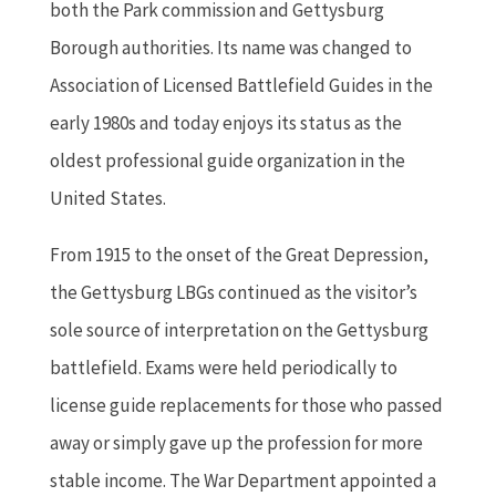
both the Park commission and Gettysburg
Borough authorities. Its name was changed to
Association of Licensed Battlefield Guides in the
early 1980s and today enjoys its status as the
oldest professional guide organization in the
United States.
From 1915 to the onset of the Great Depression,
the Gettysburg LBGs continued as the visitor’s
sole source of interpretation on the Gettysburg
battlefield. Exams were held periodically to
license guide replacements for those who passed
away or simply gave up the profession for more
stable income. The War Department appointed a