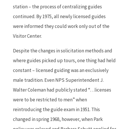
station – the process of centralizing guides
continued. By 1975, all newly licensed guides
were informed they could work only out of the
Visitor Center.
Despite the changes in solicitation methods and
where guides picked up tours, one thing had held
constant – licensed guiding was an exclusively
male tradition. Even NPS Superintendent J.
Walter Coleman had publicly stated “…licenses
were to be restricted to men” when
reintroducing the guide exam in 1951. This
changed in spring 1968, however, when Park
policy was relaxed and Barbara Schutt applied for