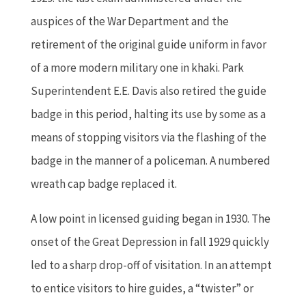
auspices of the War Department and the
retirement of the original guide uniform in favor
of a more modern military one in khaki. Park
Superintendent E.E. Davis also retired the guide
badge in this period, halting its use by some as a
means of stopping visitors via the flashing of the
badge in the manner of a policeman. A numbered
wreath cap badge replaced it.
A low point in licensed guiding began in 1930. The
onset of the Great Depression in fall 1929 quickly
led to a sharp drop-off of visitation. In an attempt
to entice visitors to hire guides, a “twister” or