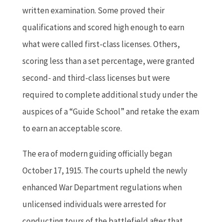
written examination. Some proved their
qualifications and scored high enough to earn
what were called first-class licenses. Others,
scoring less than a set percentage, were granted
second- and third-class licenses but were
required to complete additional study under the
auspices of a “Guide School” and retake the exam
to earn an acceptable score.
The era of modern guiding officially began
October 17, 1915. The courts upheld the newly
enhanced War Department regulations when
unlicensed individuals were arrested for
conducting tours of the battlefield after that