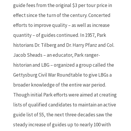
guide fees from the original $3 per tour price in
effect since the turn of the century. Concerted
efforts to improve quality – as well as increase
quantity – of guides continued. In 1957, Park
historians Dr. Tilberg and Dr. Harry Pfanz and Col.
Jacob Sheads – an educator, Park ranger-
historian and LBG – organized a group called the
Gettysburg Civil War Roundtable to give LBGs a
broader knowledge of the entire war period.
Though initial Park efforts were aimed at creating
lists of qualified candidates to maintain an active
guide list of 55, the next three decades saw the
steady increase of guides up to nearly 100 with