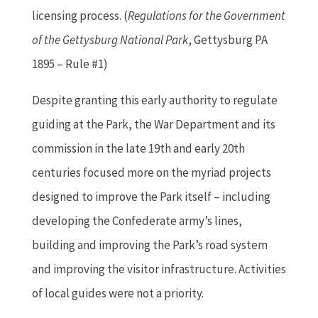
licensing process. (
Regulations for the Government
of the Gettysburg National Park
, Gettysburg PA
1895 – Rule #1)
Despite granting this early authority to regulate
guiding at the Park, the War Department and its
commission in the late 19th and early 20th
centuries focused more on the myriad projects
designed to improve the Park itself – including
developing the Confederate army’s lines,
building and improving the Park’s road system
and improving the visitor infrastructure. Activities
of local guides were not a priority.