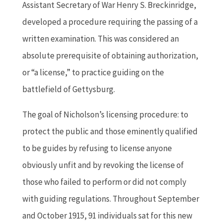
Assistant Secretary of War Henry S. Breckinridge,
developed a procedure requiring the passing of a
written examination. This was considered an
absolute prerequisite of obtaining authorization,
or “a license,” to practice guiding on the
battlefield of Gettysburg.
The goal of Nicholson’s licensing procedure: to
protect the public and those eminently qualified
to be guides by refusing to license anyone
obviously unfit and by revoking the license of
those who failed to perform or did not comply
with guiding regulations. Throughout September
and October 1915, 91 individuals sat for this new