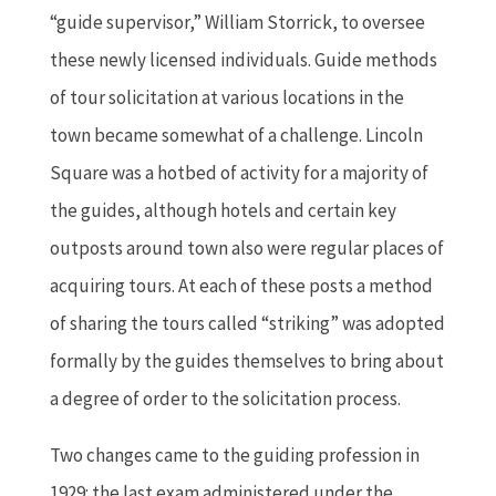
“guide supervisor,” William Storrick, to oversee
these newly licensed individuals. Guide methods
of tour solicitation at various locations in the
town became somewhat of a challenge. Lincoln
Square was a hotbed of activity for a majority of
the guides, although hotels and certain key
outposts around town also were regular places of
acquiring tours. At each of these posts a method
of sharing the tours called “striking” was adopted
formally by the guides themselves to bring about
a degree of order to the solicitation process.
Two changes came to the guiding profession in
1929: the last exam administered under the