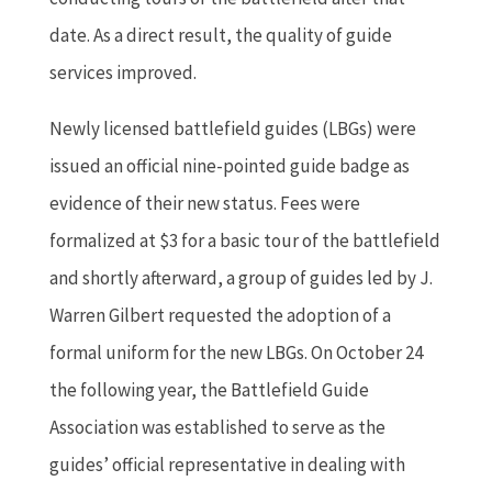
date. As a direct result, the quality of guide
services improved.
Newly licensed battlefield guides (LBGs) were
issued an official nine-pointed guide badge as
evidence of their new status. Fees were
formalized at $3 for a basic tour of the battlefield
and shortly afterward, a group of guides led by J.
Warren Gilbert requested the adoption of a
formal uniform for the new LBGs. On October 24
the following year, the Battlefield Guide
Association was established to serve as the
guides’ official representative in dealing with