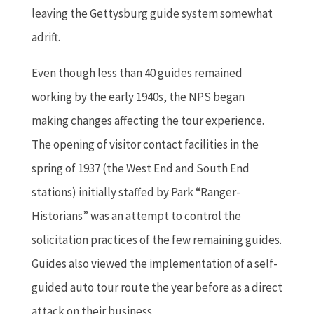
leaving the Gettysburg guide system somewhat
adrift.
Even though less than 40 guides remained
working by the early 1940s, the NPS began
making changes affecting the tour experience.
The opening of visitor contact facilities in the
spring of 1937 (the West End and South End
stations) initially staffed by Park “Ranger-
Historians” was an attempt to control the
solicitation practices of the few remaining guides.
Guides also viewed the implementation of a self-
guided auto tour route the year before as a direct
attack on their business.