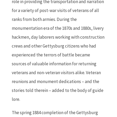
role in providing the transportation and narration
for a variety of post-war visits of veterans of all
ranks from both armies. During the
monumentation era of the 1870s and 1880s, livery
hackmen, day laborers working with construction
crews and other Gettysburg citizens who had
experienced the terrors of battle became
sources of valuable information for returning
veterans and non-veteran visitors alike. Veteran
reunions and monument dedications – and the
stories told therein – added to the body of guide
lore.
The spring 1884 completion of the Gettysburg