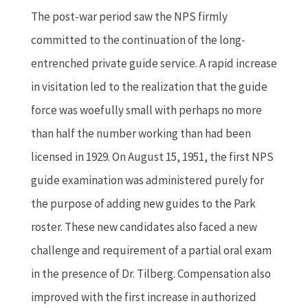
The post-war period saw the NPS firmly
committed to the continuation of the long-
entrenched private guide service. A rapid increase
in visitation led to the realization that the guide
force was woefully small with perhaps no more
than half the number working than had been
licensed in 1929. On August 15, 1951, the first NPS
guide examination was administered purely for
the purpose of adding new guides to the Park
roster. These new candidates also faced a new
challenge and requirement of a partial oral exam
in the presence of Dr. Tilberg. Compensation also
improved with the first increase in authorized