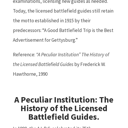
examinations, licensing new guides as needed.
Today, the licensed battlefield guides still retain
the motto established in 1915 by their
predecessors: “A Good Battlefield Trip is the Best
Advertisement for Gettysburg.”
Reference:
“A Peculiar Institution” The History of
the Licensed Battlefield Guides
by Frederick W.
Hawthorne, 1990
A Peculiar Institution: The
History of the Licensed
Battlefield Guides.