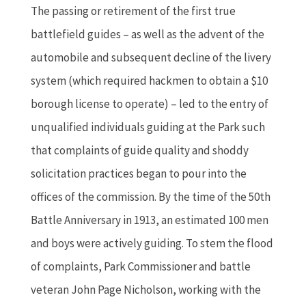
The passing or retirement of the first true
battlefield guides – as well as the advent of the
automobile and subsequent decline of the livery
system (which required hackmen to obtain a $10
borough license to operate) – led to the entry of
unqualified individuals guiding at the Park such
that complaints of guide quality and shoddy
solicitation practices began to pour into the
offices of the commission. By the time of the 50th
Battle Anniversary in 1913, an estimated 100 men
and boys were actively guiding. To stem the flood
of complaints, Park Commissioner and battle
veteran John Page Nicholson, working with the