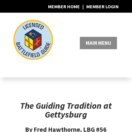
MEMBER HOME
|
MEMBER LOGIN
0 Items
The Guiding Tradition at
Gettysburg
By Fred Hawthorne, LBG #56