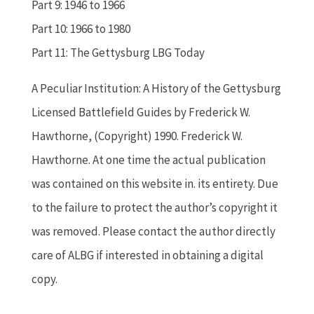
Part 9: 1946 to 1966
Part 10: 1966 to 1980
Part 11: The Gettysburg LBG Today
A Peculiar Institution: A History of the Gettysburg
Licensed Battlefield Guides by Frederick W.
Hawthorne, (Copyright) 1990. Frederick W.
Hawthorne. At one time the actual publication
was contained on this website in. its entirety. Due
to the failure to protect the author’s copyright it
was removed. Please contact the author directly
care of ALBG if interested in obtaining a digital
copy.