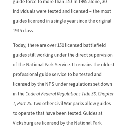
guide force to more than 140. In 1995 alone, 30
individuals were tested and licensed – the most
guides licensed in a single year since the original
1915 class.
Today, there are over 150 licensed battlefield
guides still working under the direct supervision
of the National Park Service. It remains the oldest
professional guide service to be tested and
licensed by the NPS under regulations set down
in the
Code of Federal Regulations Title 36, Chapter
1, Part 25
. Two other Civil War parks allow guides
to operate that have been tested. Guides at
Vicksburg are licensed by the National Park