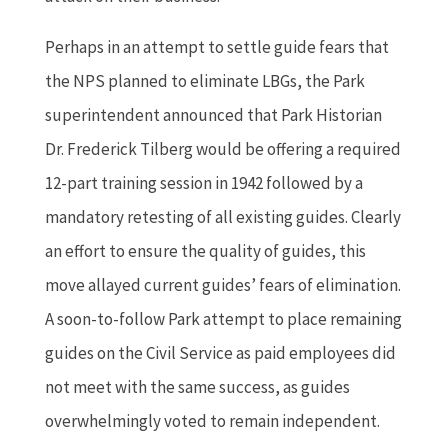
Perhaps in an attempt to settle guide fears that
the NPS planned to eliminate LBGs, the Park
superintendent announced that Park Historian
Dr. Frederick Tilberg would be offering a required
12-part training session in 1942 followed by a
mandatory retesting of all existing guides. Clearly
an effort to ensure the quality of guides, this
move allayed current guides’ fears of elimination.
A soon-to-follow Park attempt to place remaining
guides on the Civil Service as paid employees did
not meet with the same success, as guides
overwhelmingly voted to remain independent.