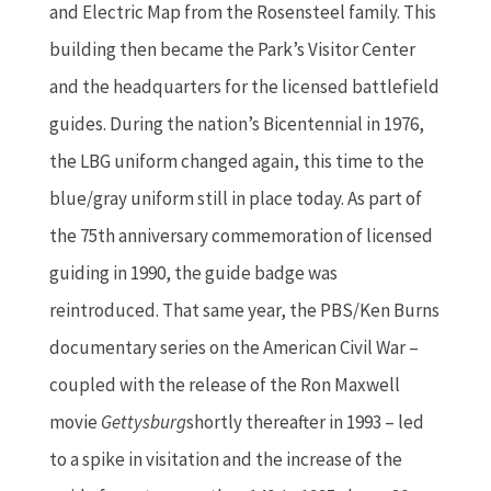
and Electric Map from the Rosensteel family. This
building then became the Park’s Visitor Center
and the headquarters for the licensed battlefield
guides. During the nation’s Bicentennial in 1976,
the LBG uniform changed again, this time to the
blue/gray uniform still in place today. As part of
the 75th anniversary commemoration of licensed
guiding in 1990, the guide badge was
reintroduced. That same year, the PBS/Ken Burns
documentary series on the American Civil War –
coupled with the release of the Ron Maxwell
movie
Gettysburg
shortly thereafter in 1993 – led
to a spike in visitation and the increase of the