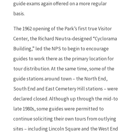
guide exams again offered on a more regular
basis.
The 1962 opening of the Park’s first true Visitor
Center, the Richard Neutra-designed “Cyclorama
Building,” led the NPS to begin to encourage
guides to work there as the primary location for
tour distribution. At the same time, some of the
guide stations around town – the North End,
South End and East Cemetery Hill stations – were
declared closed. Although up through the mid-to
late 1980s, some guides were permitted to
continue soliciting their own tours from outlying
sites – including Lincoln Square and the West End