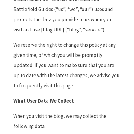
Battlefield Guides (“us”, “we”, “our”) uses and
protects the data you provide to us when you
visit and use [blog URL] (“blog”, “service”).
We reserve the right to change this policy at any
given time, of which you will be promptly
updated. If you want to make sure that you are
up to date with the latest changes, we advise you
to frequently visit this page.
What User Data We Collect
When you visit the blog, we may collect the
following data: