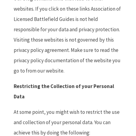
websites. If you click on these links Association of
Licensed Battlefield Guides is not held
responsible for your data and privacy protection.
Visiting those websites is not governed by this
privacy policy agreement. Make sure to read the
privacy policy documentation of the website you
go to from our website.
Restricting the Collection of your Personal
Data
At some point, you might wish to restrict the use
and collection of your personal data. You can
achieve this by doing the following: