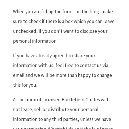
When you are filling the forms on the blog, make
sure to check if there is a box which you can leave
unchecked, if you don’t want to disclose your
personal information.
If you have already agreed to share your
information with us, feel free to contact us via
email and we will be more than happy to change
this for you.
Association of Licensed Battlefield Guides will
not lease, sell or distribute your personal
information to any third parties, unless we have
your permission. We might do so if the law forces