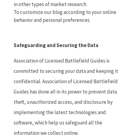
in other types of market research.
To customize our blog according to your online
behavior and personal preferences.
Safeguarding and Securing the Data
Association of Licensed Battlefield Guides is
committed to securing your data and keeping it
confidential. Association of Licensed Battlefield
Guides has done all in its power to prevent data
theft, unauthorized access, and disclosure by
implementing the latest technologies and
software, which help us safeguard all the
information we collect online.