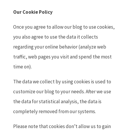
Our Cookie Policy
Once you agree to allow our blog to use cookies,
you also agree to use the data it collects
regarding your online behavior (analyze web
traffic, web pages you visit and spend the most
time on).
The data we collect by using cookies is used to
customize our blog to your needs. After we use
the data for statistical analysis, the data is
completely removed from our systems.
Please note that cookies don’t allow us to gain