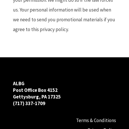
us. Your personal information will be used when
we need to send you promotional materials if you
agree to this privacy policy.
ALBG
Post Office Box 4152
Gettysburg, PA 17325
(717) 337-1709
Terms & Conditions