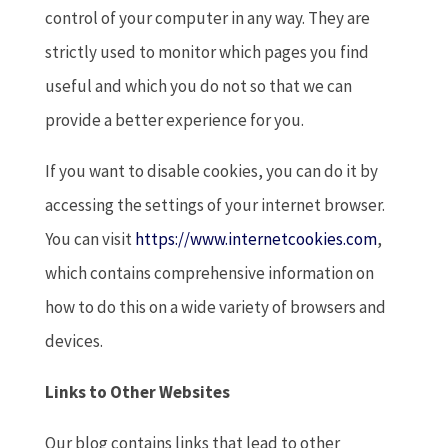
control of your computer in any way. They are
strictly used to monitor which pages you find
useful and which you do not so that we can
provide a better experience for you.
If you want to disable cookies, you can do it by
accessing the settings of your internet browser.
You can visit
https://www.internetcookies.com
,
which contains comprehensive information on
how to do this on a wide variety of browsers and
devices.
Links to Other Websites
Our blog contains links that lead to other