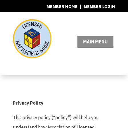
MEMBER HOME
|
MEMBER LOGIN
0 Items
Privacy Policy
This privacy policy (“policy”) will help you
understand how Association of Licensed