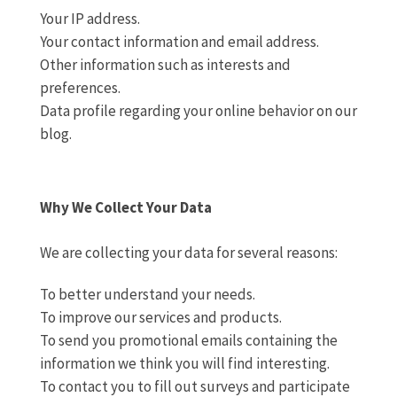
Your IP address.
Your contact information and email address.
Other information such as interests and
preferences.
Data profile regarding your online behavior on our
blog.
Why We Collect Your Data
We are collecting your data for several reasons:
To better understand your needs.
To improve our services and products.
To send you promotional emails containing the
information we think you will find interesting.
To contact you to fill out surveys and participate