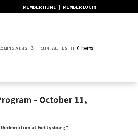
MEMBER HOME
|
MEMBER LOGIN
0 Items
OMING A LBG
CONTACT US
Program – October 11,
’ Redemption at Gettysburg”