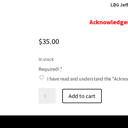
LBG Jef
Acknowledgem
$
35.00
In stock
Required!
*
I have read and understand the "Ackn
Fall
Add to cart
Sunday
Afternoon
Program