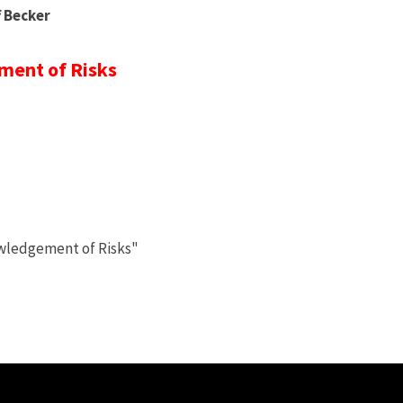
f Becker
ent of Risks
owledgement of Risks"