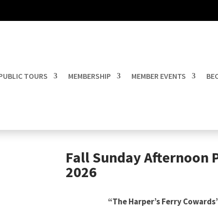
PUBLIC TOURS
MEMBERSHIP
MEMBER EVENTS
BEC
Fall Sunday Afternoon 
2026
“The Harper’s Ferry Cowards