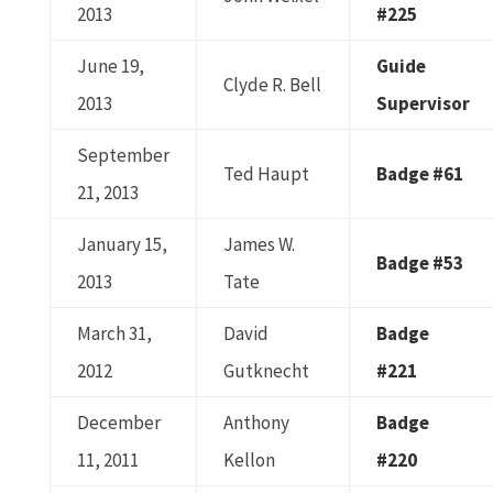
2013
#225
June 19,
Guide
Clyde R. Bell
2013
Supervisor
September
Ted Haupt
Badge #61
21, 2013
January 15,
James W.
Badge #53
2013
Tate
March 31,
David
Badge
2012
Gutknecht
#221
December
Anthony
Badge
11, 2011
Kellon
#220