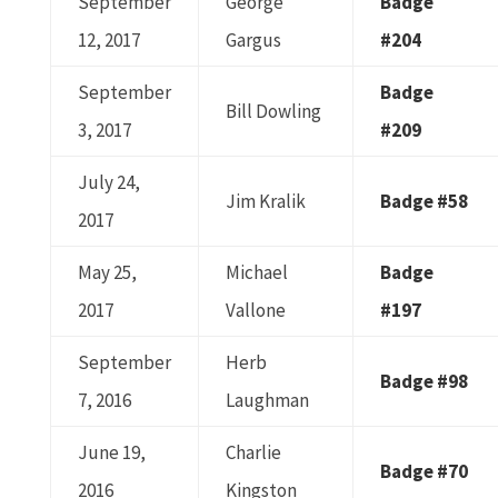
September
George
Badge
12, 2017
Gargus
#204
September
Badge
Bill Dowling
3, 2017
#209
July 24,
Jim Kralik
Badge #58
2017
May 25,
Michael
Badge
2017
Vallone
#197
September
Herb
Badge #98
7, 2016
Laughman
June 19,
Charlie
Badge #70
2016
Kingston