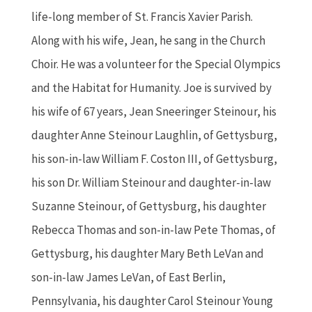
life-long member of St. Francis Xavier Parish.
Along with his wife, Jean, he sang in the Church
Choir. He was a volunteer for the Special Olympics
and the Habitat for Humanity. Joe is survived by
his wife of 67 years, Jean Sneeringer Steinour, his
daughter Anne Steinour Laughlin, of Gettysburg,
his son-in-law William F. Coston III, of Gettysburg,
his son Dr. William Steinour and daughter-in-law
Suzanne Steinour, of Gettysburg, his daughter
Rebecca Thomas and son-in-law Pete Thomas, of
Gettysburg, his daughter Mary Beth LeVan and
son-in-law James LeVan, of East Berlin,
Pennsylvania, his daughter Carol Steinour Young