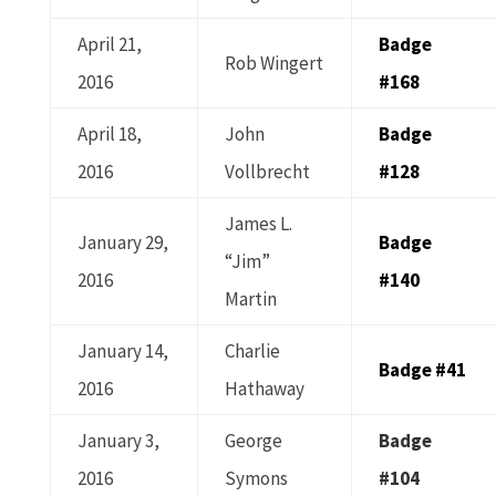
April 21,
Badge
Rob Wingert
2016
#168
April 18,
John
Badge
2016
Vollbrecht
#128
James L.
January 29,
Badge
“Jim”
2016
#140
Martin
January 14,
Charlie
Badge #41
2016
Hathaway
January 3,
George
Badge
2016
Symons
#104