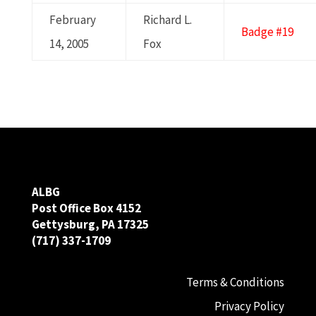
February
Richard L.
Badge #19
14, 2005
Fox
ALBG
Post Office Box 4152
Gettysburg, PA 17325
(717) 337-1709
Terms & Conditions
Privacy Policy