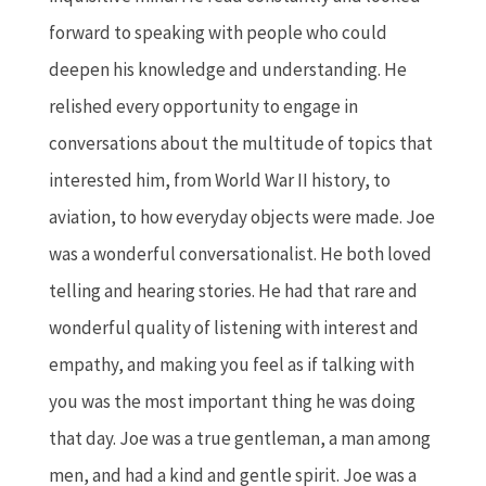
forward to speaking with people who could
deepen his knowledge and understanding. He
relished every opportunity to engage in
conversations about the multitude of topics that
interested him, from World War II history, to
aviation, to how everyday objects were made. Joe
was a wonderful conversationalist. He both loved
telling and hearing stories. He had that rare and
wonderful quality of listening with interest and
empathy, and making you feel as if talking with
you was the most important thing he was doing
that day. Joe was a true gentleman, a man among
men, and had a kind and gentle spirit. Joe was a