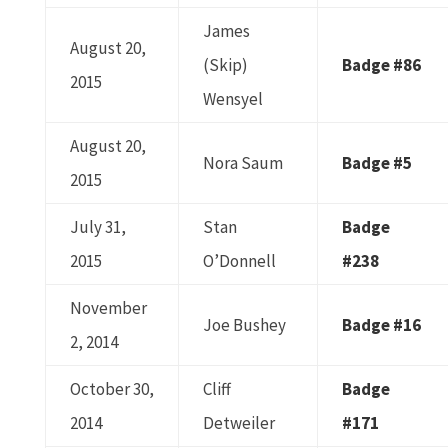
James
August 20,
(Skip)
Badge #86
2015
Wensyel
August 20,
Nora Saum
Badge #5
2015
July 31,
Stan
Badge
2015
O’Donnell
#238
November
Joe Bushey
Badge #16
2, 2014
October 30,
Cliff
Badge
2014
Detweiler
#171