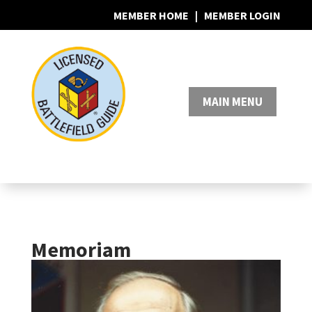
MEMBER HOME
|
MEMBER LOGIN
0 Items
Memoriam