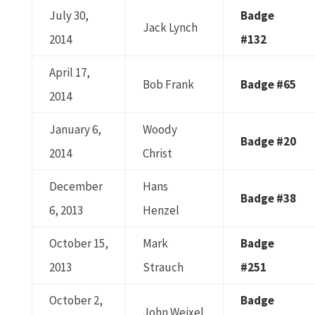
July 30,
Badge
Jack Lynch
2014
#132
April 17,
Bob Frank
Badge #65
2014
January 6,
Woody
Badge #20
2014
Christ
December
Hans
Badge #38
6, 2013
Henzel
October 15,
Mark
Badge
2013
Strauch
#251
October 2,
Badge
John Weixel