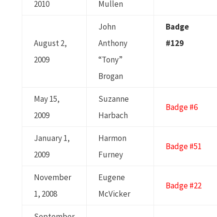
2010
Mullen
John
Badge
August 2,
Anthony
#129
2009
“Tony”
Brogan
May 15,
Suzanne
Badge #6
2009
Harbach
January 1,
Harmon
Badge #51
2009
Furney
November
Eugene
Badge #22
1, 2008
McVicker
September