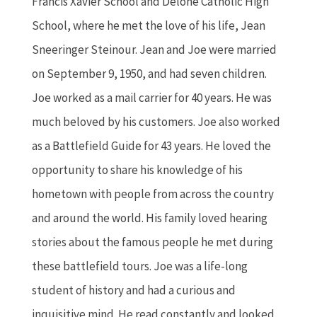
Francis Xavier School and Delone Catholic High
School, where he met the love of his life, Jean
Sneeringer Steinour. Jean and Joe were married
on September 9, 1950, and had seven children.
Joe worked as a mail carrier for 40 years. He was
much beloved by his customers. Joe also worked
as a Battlefield Guide for 43 years. He loved the
opportunity to share his knowledge of his
hometown with people from across the country
and around the world. His family loved hearing
stories about the famous people he met during
these battlefield tours. Joe was a life-long
student of history and had a curious and
inquisitive mind. He read constantly and looked