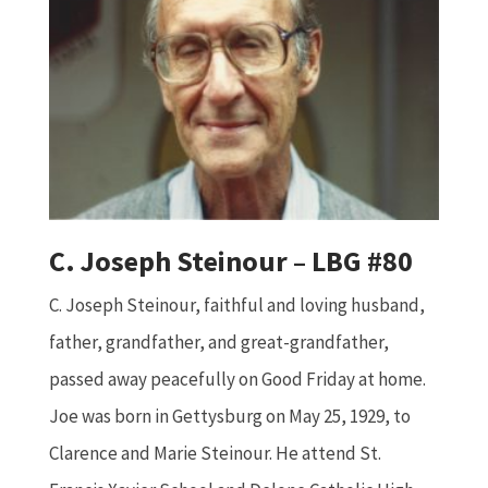
C. Joseph Steinour – LBG #80
C. Joseph Steinour, faithful and loving husband,
father, grandfather, and great-grandfather,
passed away peacefully on Good Friday at home.
Joe was born in Gettysburg on May 25, 1929, to
Clarence and Marie Steinour. He attend St.