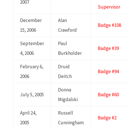
2007
Supervisor
December
Alan
Badge #108
15, 2006
Crawford
September
Paul
Badge #39
4, 2006
Burkholder
February 6,
Druid
Badge #94
2006
Deitch
Donna
July 5, 2005
Badge #60
Migdalski
April 24,
Russell
Badge #2
2005
Cunningham