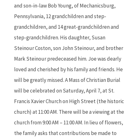
and son-in-law Bob Young, of Mechanicsburg,
Pennsylvania, 12 grandchildren and step-
grandchildren, and 14 great-grandchildren and
step-grandchildren. His daughter, Susan
Steinour Coston, son John Steinour, and brother
Mark Steinour predeceased him. Joe was dearly
loved and cherished by his family and friends. He
will be greatly missed. A Mass of Christian Burial
will be celebrated on Saturday, April 7, at St.
Francis Xavier Church on High Street (the historic
church) at 11:00 AM. There will be a viewing at the
church from 9:00 AM – 11:00 AM. In lieu of flowers,
the family asks that contributions be made to