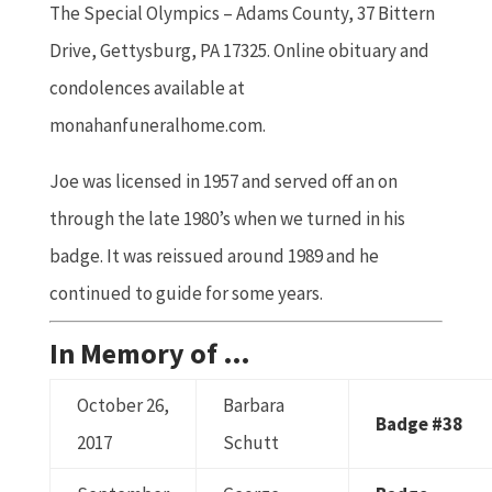
The Special Olympics – Adams County, 37 Bittern
Drive, Gettysburg, PA 17325. Online obituary and
condolences available at
monahanfuneralhome.com.
Joe was licensed in 1957 and served off an on
through the late 1980’s when we turned in his
badge. It was reissued around 1989 and he
continued to guide for some years.
In Memory of …
October 26,
Barbara
Badge #38
2017
Schutt