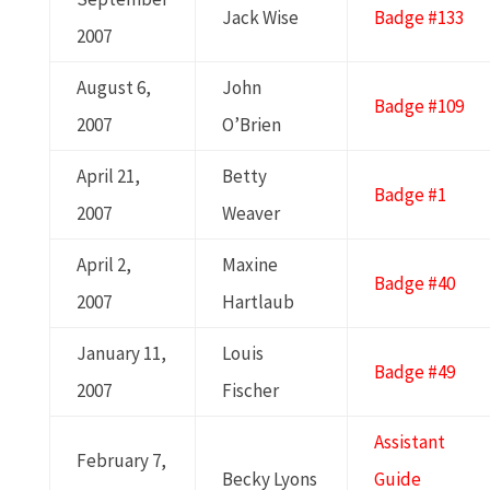
Jack Wise
Badge #133
2007
August 6,
John
Badge #109
2007
O’Brien
April 21,
Betty
Badge #1
2007
Weaver
April 2,
Maxine
Badge #40
2007
Hartlaub
January 11,
Louis
Badge #49
2007
Fischer
Assistant
February 7,
Becky Lyons
Guide