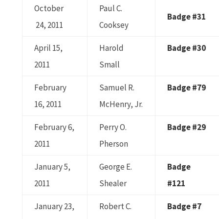
October
Paul C.
Badge #31
24, 2011
Cooksey
April 15,
Harold
Badge #30
2011
Small
February
Samuel R.
Badge #79
16, 2011
McHenry, Jr.
February 6,
Perry O.
Badge #29
2011
Pherson
January 5,
George E.
Badge
2011
Shealer
#121
January 23,
Robert C.
Badge #7